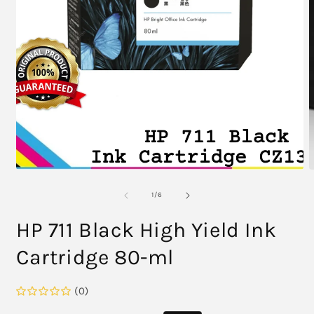
2
i
m
Open
media
1
in
modal
of
1
/
6
HP 711 Black High Yield Ink
Cartridge 80-ml
(0)