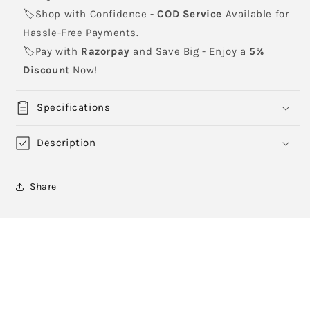
🏷️Shop with Confidence -
COD Service
Available for
Hassle-Free Payments.
🏷️Pay with
Razorpay
and Save Big - Enjoy a
5%
Discount
Now!
Specifications
Description
Share