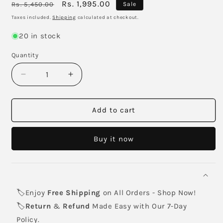
Regular
Sale
Rs. 1,995.00
Rs. 5,450.00
Sale
price
price
Taxes included.
Shipping
calculated at checkout.
20 in stock
Quantity
Decrease
Increase
quantity
quantity
for
for
HP
HP
Add to cart
711
711
Black
Black
Buy it now
High
High
Yield
Yield
Ink
Ink
Cartridge
Cartridge
80-
80-
🏷️Enjoy
Free Shipping
on All Orders - Shop Now!
ml
ml
🏷️
Return
&
Refund
Made Easy with Our 7-Day
Policy.