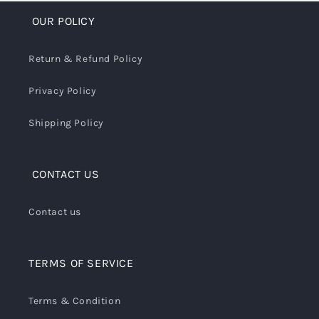
OUR POLICY
Return & Refund Policy
Privacy Policy
Shipping Policy
CONTACT US
Contact us
TERMS OF SERVICE
Terms & Condition