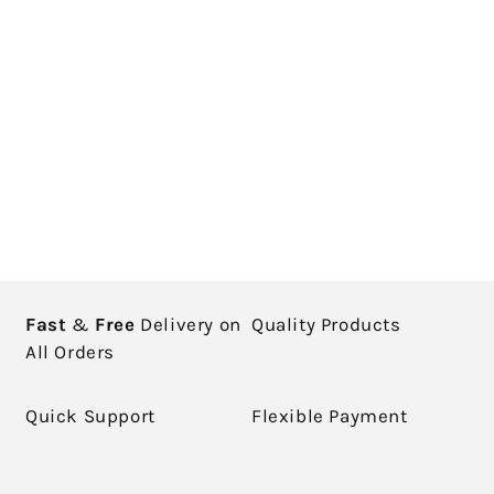
Fast
&
Free
Delivery on
Quality Products
All Orders
Quick Support
Flexible Payment