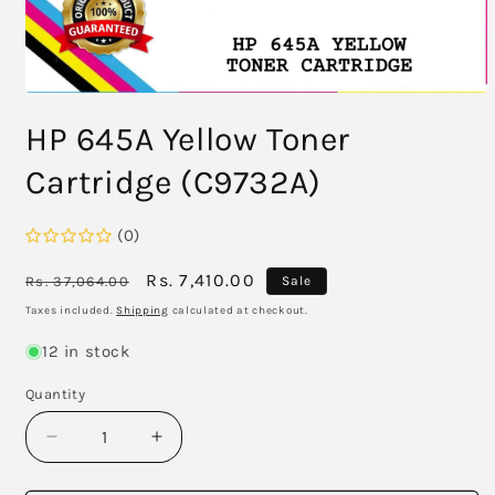
Open
media
HP 645A Yellow Toner
1
in
modal
Cartridge (C9732A)
(0)
Regular
Sale
Rs. 7,410.00
Rs. 37,064.00
Sale
price
price
Taxes included.
Shipping
calculated at checkout.
12 in stock
Quantity
Decrease
Increase
quantity
quantity
for
for