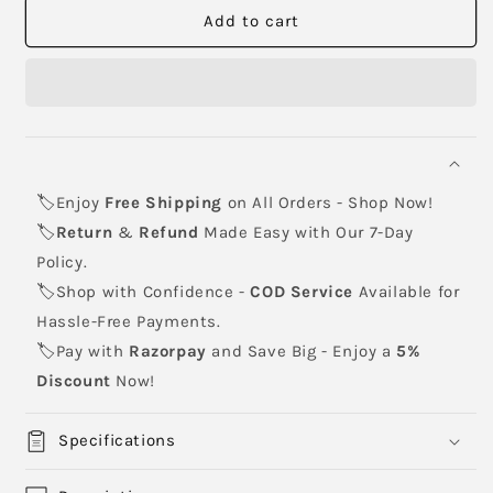
HP
HP
Add to cart
645A
645A
Yellow
Yellow
Toner
Toner
Cartridge
Cartridge
(C9732A)
(C9732A)
🏷️Enjoy
Free Shipping
on All Orders - Shop Now!
🏷️
Return
&
Refund
Made Easy with Our 7-Day
Policy.
🏷️Shop with Confidence -
COD Service
Available for
Hassle-Free Payments.
🏷️Pay with
Razorpay
and Save Big - Enjoy a
5%
Discount
Now!
Specifications