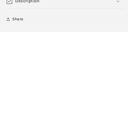
Description
Share