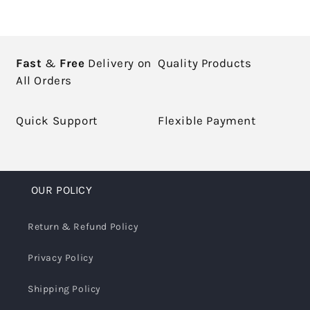
Fast
&
Free
Delivery on
Quality Products
All Orders
Quick Support
Flexible Payment
OUR POLICY
Return & Refund Policy
Privacy Policy
Shipping Policy