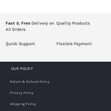
Fast
&
Free
Delivery on
Quality Products
All Orders
Quick Support
Flexible Payment
OUR POLICY
Return & Refund Policy
Privacy Policy
Shipping Policy