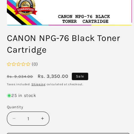
Open
media
CANON NPG-76 Black Toner
1
in
modal
Cartridge
(0)
Regular
Sale
Rs. 3,350.00
Rs. 9,034.00
Sale
price
price
Taxes included.
Shipping
calculated at checkout.
25 in stock
Quantity
Decrease
Increase
quantity
quantity
for
for