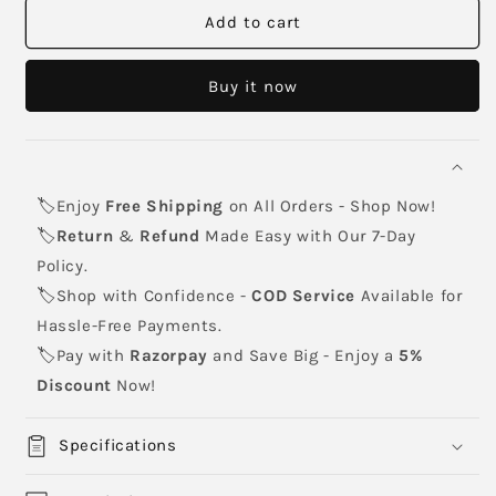
CANON
CANON
Add to cart
NPG-
NPG-
76
76
Buy it now
Black
Black
Toner
Toner
Cartridge
Cartridge
🏷️Enjoy
Free Shipping
on All Orders - Shop Now!
🏷️
Return
&
Refund
Made Easy with Our 7-Day
Policy.
🏷️Shop with Confidence -
COD Service
Available for
Hassle-Free Payments.
🏷️Pay with
Razorpay
and Save Big - Enjoy a
5%
Discount
Now!
Specifications