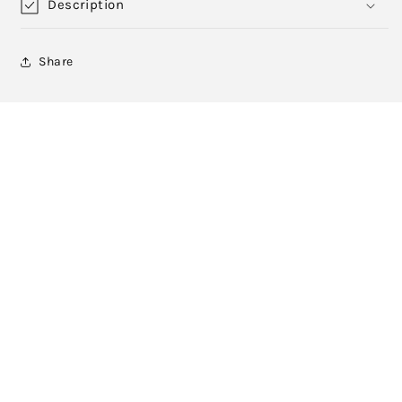
Description
Share