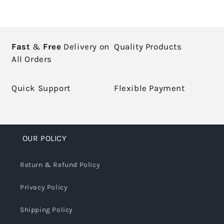
Fast
&
Free
Delivery on
Quality Products
All Orders
Quick Support
Flexible Payment
OUR POLICY
Return & Refund Policy
Privacy Policy
Shipping Policy