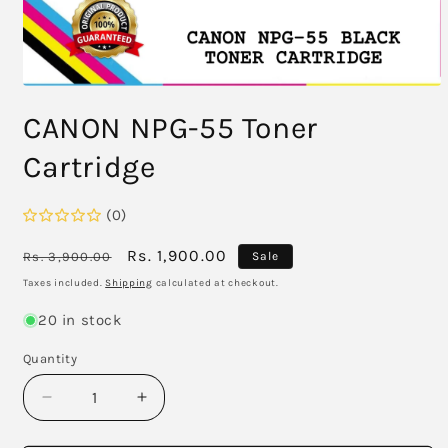
Open
media
CANON NPG-55 Toner
1
in
modal
Cartridge
(0)
Regular
Sale
Rs. 1,900.00
Rs. 3,900.00
Sale
price
price
Taxes included.
Shipping
calculated at checkout.
20 in stock
Quantity
Decrease
Increase
quantity
quantity
for
for