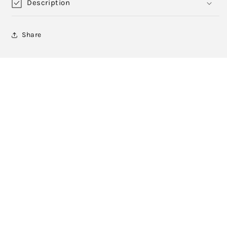
Description
Share