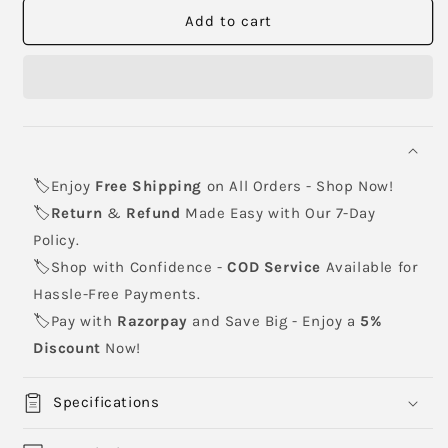
CANON
CANON
Add to cart
NPG-
NPG-
55
55
Toner
Toner
Cartridge
Cartridge
🏷️Enjoy
Free Shipping
on All Orders - Shop Now!
🏷️
Return
&
Refund
Made Easy with Our 7-Day
Policy.
🏷️Shop with Confidence -
COD Service
Available for
Hassle-Free Payments.
🏷️Pay with
Razorpay
and Save Big - Enjoy a
5%
Discount
Now!
Specifications