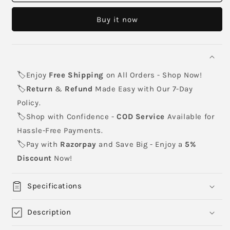
71
71
Black
Black
Buy it now
Toner
Toner
Cartridge
Cartridge
🏷️Enjoy
Free Shipping
on All Orders - Shop Now!
🏷️
Return
&
Refund
Made Easy with Our 7-Day
Policy.
🏷️Shop with Confidence -
COD Service
Available for
Hassle-Free Payments.
🏷️Pay with
Razorpay
and Save Big - Enjoy a
5%
Discount
Now!
Specifications
Description