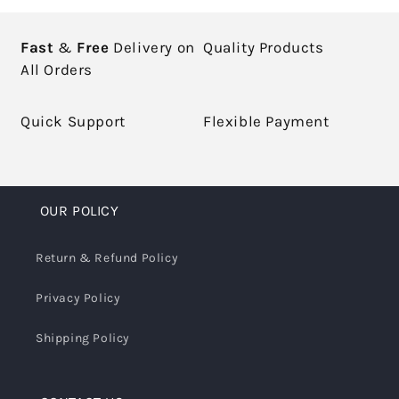
Fast
&
Free
Delivery on
Quality Products
All Orders
Quick Support
Flexible Payment
OUR POLICY
Return & Refund Policy
Privacy Policy
Shipping Policy