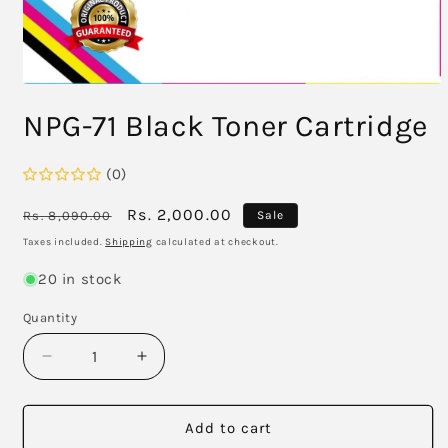
Open
media
NPG-71 Black Toner Cartridge
1
in
modal
(0)
Regular
Sale
Rs. 2,000.00
Rs. 8,090.00
Sale
price
price
Taxes included.
Shipping
calculated at checkout.
20 in stock
Quantity
Decrease
Increase
quantity
quantity
for
for
NPG-
NPG-
Add to cart