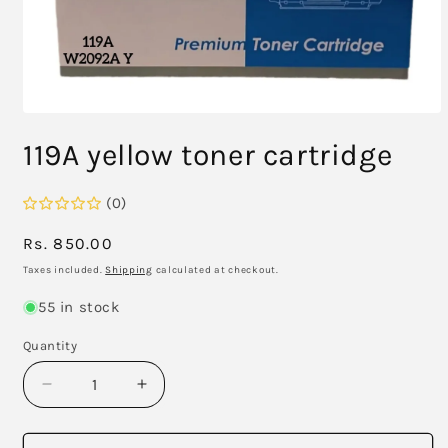
Open
media
119A yellow toner cartridge
1
in
modal
(0)
Regular
Rs. 850.00
price
Taxes included.
Shipping
calculated at checkout.
55 in stock
Quantity
Decrease
Increase
quantity
quantity
for
for