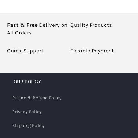
Fast
&
Free
Delivery on
Quality Products
All Orders
Quick Support
Flexible Payment
OUR POLICY
Return & Refund Policy
Privacy Policy
Shipping Policy