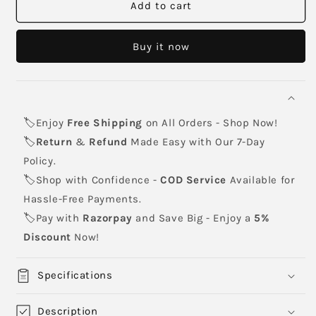
119A
119A
Add to cart
yellow
yellow
toner
toner
Buy it now
cartridge
cartridge
🏷️Enjoy
Free Shipping
on All Orders - Shop Now!
🏷️
Return
&
Refund
Made Easy with Our 7-Day
Policy.
🏷️Shop with Confidence -
COD Service
Available for
Hassle-Free Payments.
🏷️Pay with
Razorpay
and Save Big - Enjoy a
5%
Discount
Now!
Specifications
Description